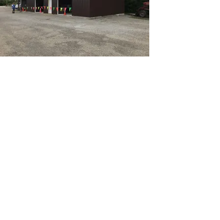
Email
westlakemedicallocker@gmail.com
Address
Van Dyne Lions Park
700 E. Lone Elm Road
Van Dyne, Wisconsin 54979
Telephone
Van Dyne - 920-517-2724
Fond du Lac - 920-204-6864