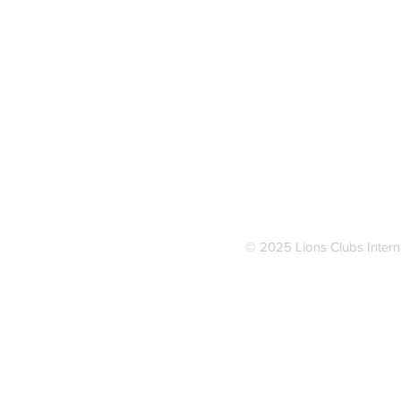
Address
Van Dyne Lions Park
700 E. Lone Elm Road
Van Dyne, Wisconsin 54979
Telephone
Van Dyne - 920-517-2724
Fond du Lac - 920-204-6864
© 2025 Lions Clubs Inter