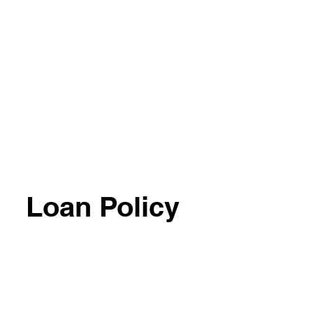
Loan Policy