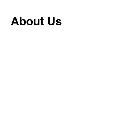
About Us