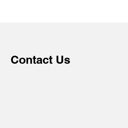
Contact Us