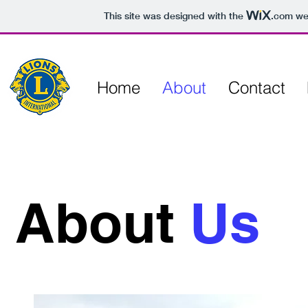
This site was designed with the
.com
web
Home
About
Contact
About
Us